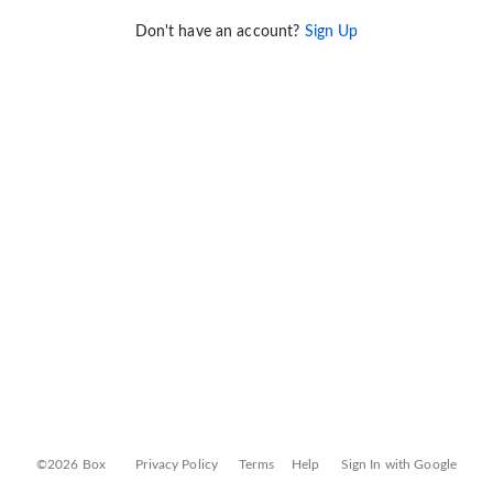
Don't have an account?
Sign Up
©2026 Box
Privacy Policy
Terms
Help
Sign In with Google