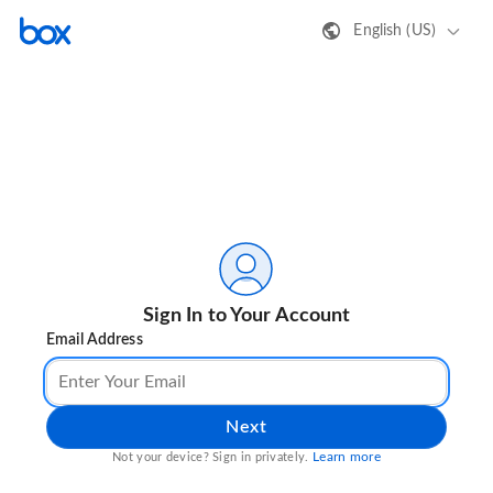
English (US)
Sign In to Your Account
Email Address
Next
Learn more
Not your device? Sign in privately.